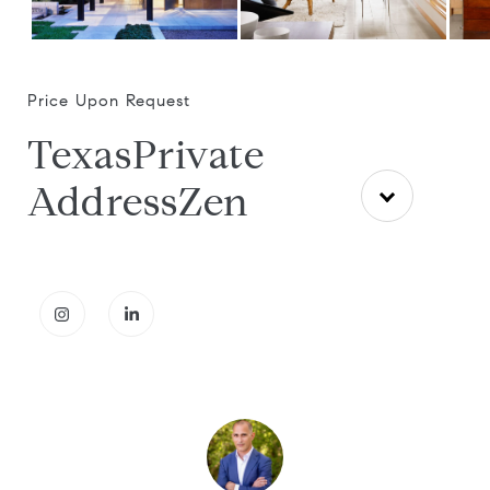
Price Upon Request
TexasPrivate
AddressZen