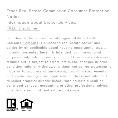
Texas Real Estate Commission Consumer Protection
Notice.
Information about Broker Services.
TREC Disclaimer.
Jonathan Pattie is a real estate agent affiliated with
Compass.
Compass
is a licensed real estate broker and
abides by all applicable equal housing opportunity laws. All
material presented herein is intended for informational
purposes only. Information is compiled from sources deemed
reliable but is subject to errors, omissions, changes in price,
condition, sale, or withdrawal without notice. No statement is
made as to accuracy of any description. All measurements
and square footages are approximate. This is not intended
to solicit property already listed. Nothing herein shall be
construed as legal, accounting or other professional advice
outside the realm of real estate brokerage.