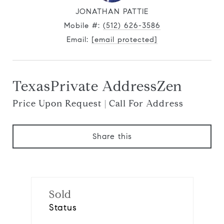
JONATHAN PATTIE
Mobile #:
(512) 626-3586
Email:
[email protected]
TexasPrivate AddressZen
Price Upon Request | Call For Address
Share this
Sold
Status