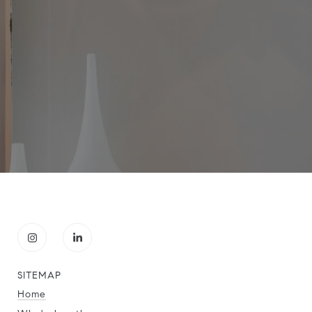
SITEMAP
Home