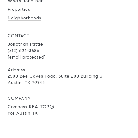
Who's Jonathan
Properties
Neighborhoods
CONTACT
Jonathan Pattie
(512) 626-3586
[email protected]
Address
2500 Bee Caves Road, Suite 200 Building 3
Austin, TX 79746
COMPANY
Compass REALTOR®
For Austin TX