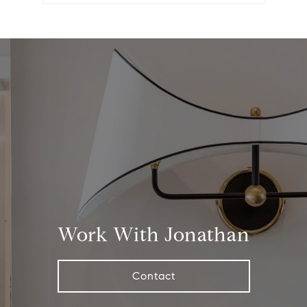
Work With Jonathan
Contact