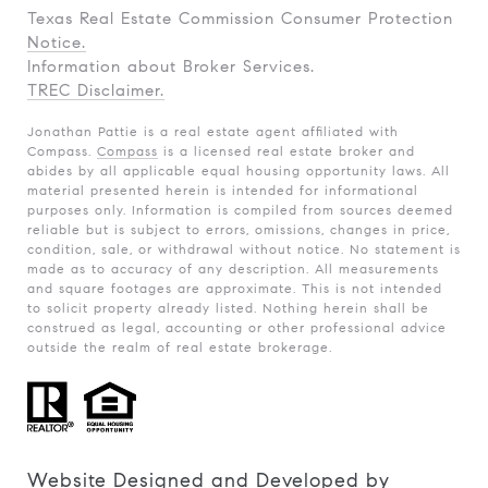
Texas Real Estate Commission Consumer Protection
Notice.
Information about Broker Services.
TREC Disclaimer.
Jonathan Pattie is a real estate agent affiliated with
Compass.
Compass
is a licensed real estate broker and
abides by all applicable equal housing opportunity laws. All
material presented herein is intended for informational
purposes only. Information is compiled from sources deemed
reliable but is subject to errors, omissions, changes in price,
condition, sale, or withdrawal without notice. No statement is
made as to accuracy of any description. All measurements
and square footages are approximate. This is not intended
to solicit property already listed. Nothing herein shall be
construed as legal, accounting or other professional advice
outside the realm of real estate brokerage.
Website Designed and Developed by