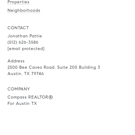
Properties
Neighborhoods
CONTACT
Jonathan Pattie
(512) 626-3586
[email protected]
Address
2500 Bee Caves Road, Suite 200 Building 3
Austin, TX 79746
COMPANY
Compass REALTOR®
For Austin TX