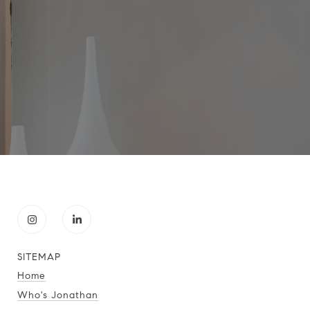
SITEMAP
Home
Who's Jonathan