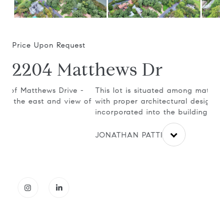
Price Upon Request
2204 Matthews Dr
-
This lot is situated among mature oak trees and
It 
 of
with proper architectural design, can be
all
incorporated into the building plans.
the
JONATHAN PATTIE