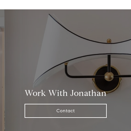
Work With Jonathan
Contact