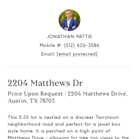
JONATHAN PATTIE
Mobile #:
(512) 626-3586
Email:
[email protected]
2204 Matthews Dr
Price Upon Request | 2204 Matthews Drive,
Austin, TX 78703
This 0.25 lot is nestled on a discreet Tarrytown
neighborhood road and perfect for a jewel box
style home. It is perched on a high point of
Matthews Drive - allowing for tree top views to the