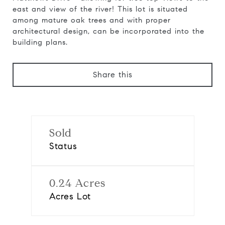
east and view of the river! This lot is situated
among mature oak trees and with proper
architectural design, can be incorporated into the
building plans.
Share this
Sold
Status
0.24 Acres
Acres Lot